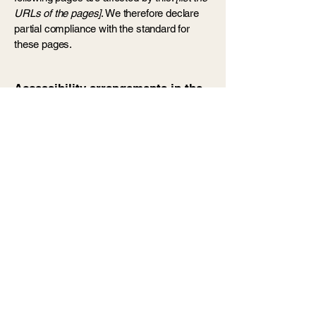
URLs of the pages]
. We therefore declare
partial compliance with the standard for
these pages.
Accessibility arrangements in the
organization [only add if relevant]
[Enter a description of the accessibility
arrangements in the physical offices /
branches of your site's organization or
business. The description can include all
current accessibility arrangements -
starting from the beginning of the service
(e.g., the parking lot and / or public
transportation stations) to the end (such as
the service desk, restaurant table,
classroom etc.). It is also required to specify
any additional accessibility arrangements,
such as disabled services and their
location, and accessibility accessories (e.g.