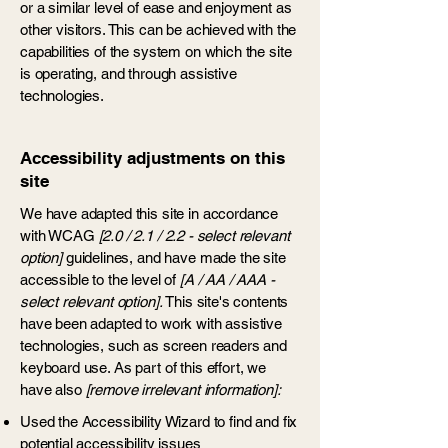
or a similar level of ease and enjoyment as
other visitors. This can be achieved with the
capabilities of the system on which the site
is operating, and through assistive
technologies.
Accessibility adjustments on this
site
We have adapted this site in accordance
with WCAG
[2.0 / 2.1 / 2.2 - select relevant
option]
guidelines, and have made the site
accessible to the level of
[A / AA / AAA -
select relevant option].
This site's contents
have been adapted to work with assistive
technologies, such as screen readers and
keyboard use. As part of this effort, we
have also
[remove irrelevant information]:
Used the Accessibility Wizard to find and fix
potential accessibility issues