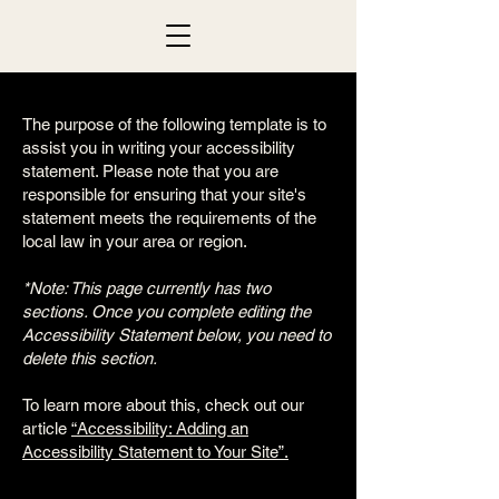
The purpose of the following template is to
assist you in writing your accessibility
statement. Please note that you are
responsible for ensuring that your site's
statement meets the requirements of the
local law in your area or region.
*Note: This page currently has two
sections. Once you complete editing the
Accessibility Statement below, you need to
delete this section.
To learn more about this, check out our
article
“Accessibility: Adding an
Accessibility Statement to Your Site”.