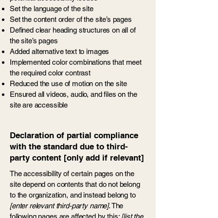
Set the language of the site
Set the content order of the site’s pages
Defined clear heading structures on all of
the site’s pages
Added alternative text to images
Implemented color combinations that meet
the required color contrast
Reduced the use of motion on the site
Ensured all videos, audio, and files on the
site are accessible
Declaration of partial compliance
with the standard due to third-
party content [only add if relevant]
The accessibility of certain pages on the
site depend on contents that do not belong
to the organization, and instead belong to
[enter relevant third-party name]
. The
following pages are affected by this:
[list the