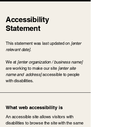
Accessibility
Statement
This statement was last updated on
[enter
relevant date].
We at
[enter organization / business name]
are working to make our site
[enter site
name and address]
accessible to people
with disabilities.
What web accessibility is
An accessible site allows visitors with
disabilities to browse the site with the same