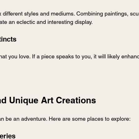
ix different styles and mediums. Combining paintings, scu
e an eclectic and interesting display.
tincts
at you love. If a piece speaks to you, it will likely enha
nd Unique Art Creations
an be an adventure. Here are some places to explore:
leries