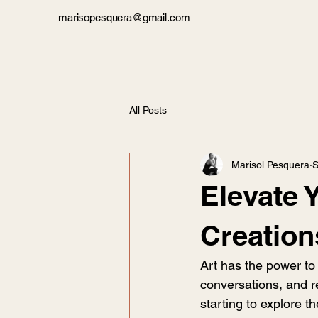
marisopesquera@gmail.com
All Posts
Marisol Pesquera
S
Elevate 
Creation
Art has the power to 
conversations, and re
starting to explore t