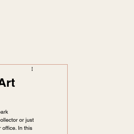
Art
park 
llector or just 
ffice. In this 