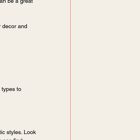
an be a great 
r decor and 
 types to 
ic styles. Look 