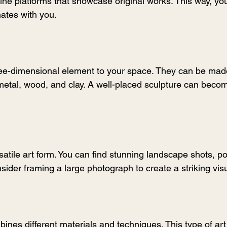
online platforms that showcase original works. This way, yo
ates with you.
ree-dimensional element to your space. They can be mad
metal, wood, and clay. A well-placed sculpture can becom
atile art form. You can find stunning landscape shots, por
ider framing a large photograph to create a striking vis
ines different materials and techniques. This type of art