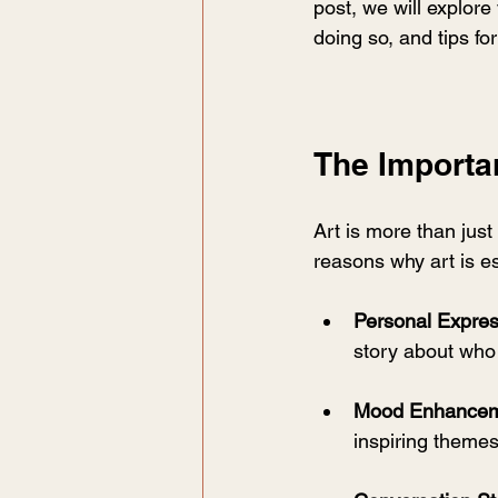
post, we will explore
doing so, and tips for
The Importan
Art is more than just
reasons why art is es
Personal Expres
story about who
Mood Enhance
inspiring themes