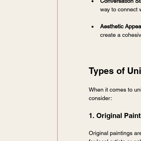
Conversation St
way to connect w
Aesthetic Appea
create a cohesiv
Types of Un
When it comes to uni
consider:
1. Original Pain
Original paintings ar