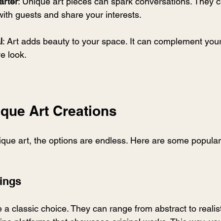
arter
: Unique art pieces can spark conversations. They c
ith guests and share your interests.
l
: Art adds beauty to your space. It can complement you
e look.
ique Art Creations
que art, the options are endless. Here are some popular
tings
e a classic choice. They can range from abstract to realist