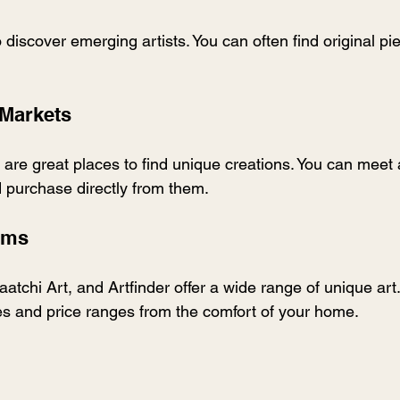
to discover emerging artists. You can often find original pi
 Markets
 are great places to find unique creations. You can meet a
d purchase directly from them.
orms
aatchi Art, and Artfinder offer a wide range of unique art
les and price ranges from the comfort of your home.