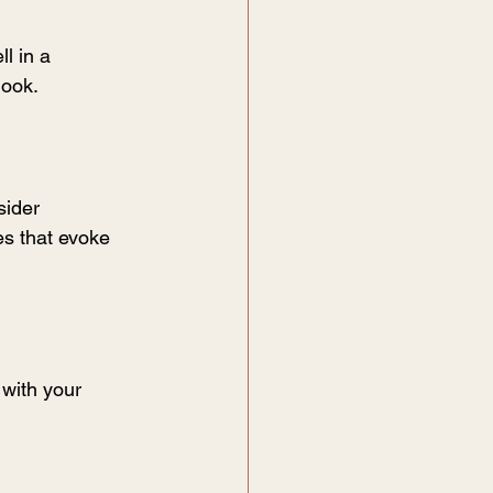
l in a 
nook.
sider 
es that evoke 
with your 