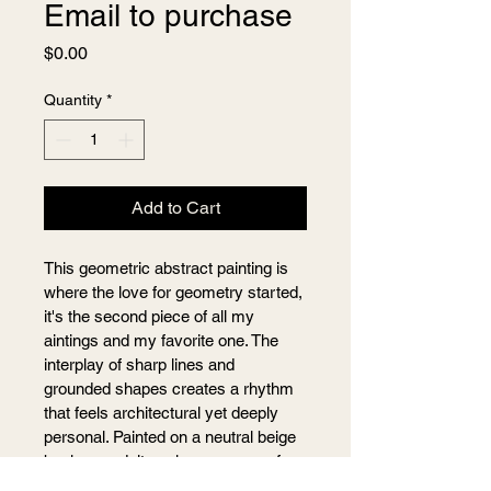
Email to purchase
Price
$0.00
Quantity
*
Add to Cart
This geometric abstract painting is 
where the love for geometry started, 
it's the second piece of all my 
aintings and my favorite one. The 
interplay of sharp lines and 
grounded shapes creates a rhythm 
that feels architectural yet deeply 
personal. Painted on a neutral beige 
background, it evokes a sense of 
balance, structure, and foundation.