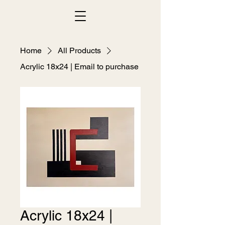
Home
All Products
Acrylic 18x24 | Email to purchase
Acrylic 18x24 |